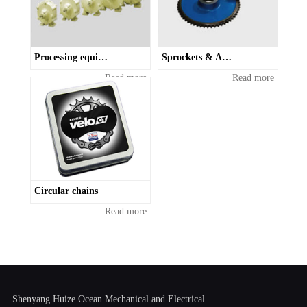
Processing equipment and vibrating drives
Sprockets & Accessories
Read more
Read more
Circular chains
Read more
Shenyang Huize Ocean Mechanical and Electrical