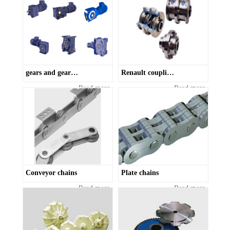
gears and gearboxes
Renault couplings
Read more
Read more
Conveyor chains
Plate chains
Read more
Read more