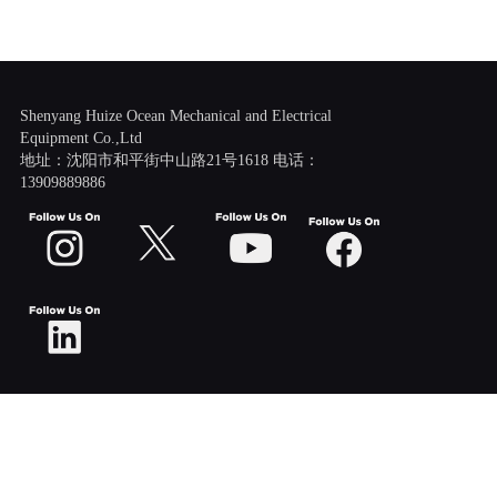
Shenyang Huize Ocean Mechanical and Electrical
Equipment Co.,Ltd
地址：沈阳市和平街中山路21号1618 电话：
13909889886
Scroll
Up