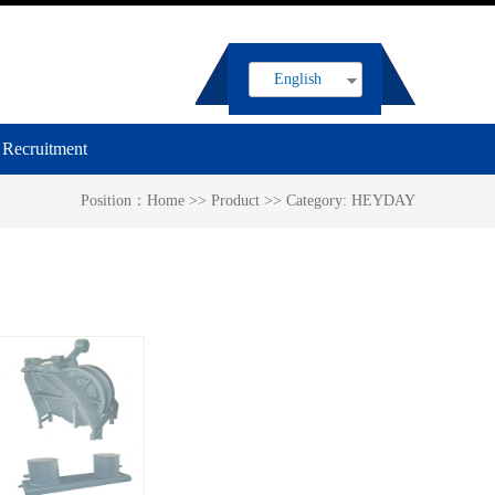
English
Recruitment
Position：
Home
>>
Product
>>
Category:
HEYDAY