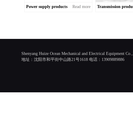
Power supply products
Read more
Transmission produ
Shenyang Huize Ocean Mechanical and Electrical Equipment Co.
地址：沈阳市和平街中山路21号1618 电话：13909889886
Scroll
Up