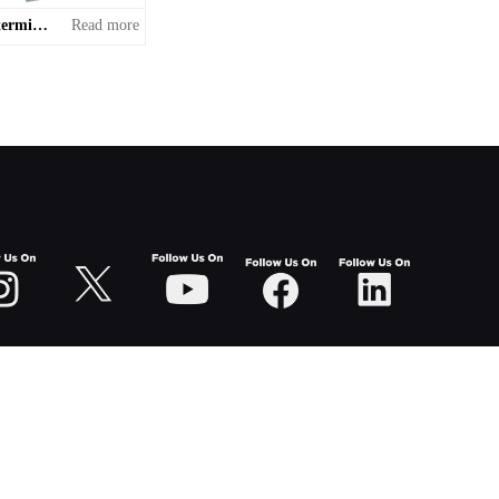
Non-standard terminal equipment
Read more