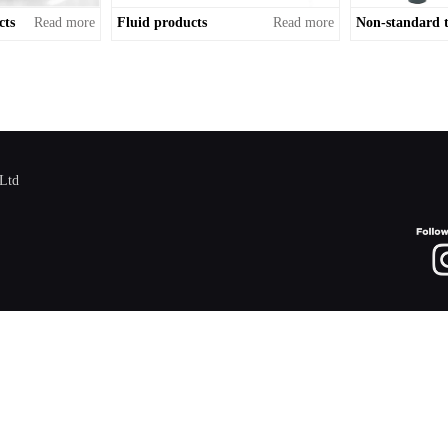
cts
Read more
Fluid products
Read more
,Ltd