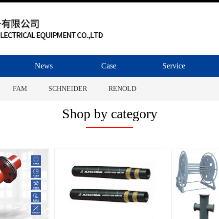
News
Case
Service
FAM
SCHNEIDER
RENOLD
MHA ZENTGRAF
ALFAGOMMA
Shop by category